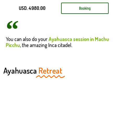
USD. 4980.00
Booking
You can also do your
Ayahuasca session in Machu
Picchu
, the amazing Inca citadel.
Ayahuasca
Retreat