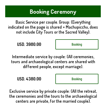
Booking Ceremony
Basic Service per couple. Group: (Everything
indicated on the page is shared + Machupicchu, does
not include City Tours or the Sacred Valley).
USD. 3980.00
Booking
Intermediate service by couple: (All ceremonies,
tours and archaeological centers are shared with
different people, except marriage).
USD. 4380.00
Booking
Exclusive service by private couple: (All the retreat,
the ceremonies and the tours to the archaeological
centers are private, for the married couple).