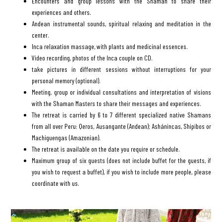
Encounters and group lessons with the Shaman to share their
experiences and others.
Andean instrumental sounds, spiritual relaxing and meditation in the
center.
Inca relaxation massage, with plants and medicinal essences.
Video recording, photos of the Inca couple on CD.
take pictures in different sessions without interruptions for your
personal memory (optional).
Meeting, group or individual consultations and interpretation of visions
with the Shaman Masters to share their messages and experiences.
The retreat is carried by 6 to 7 different specialized native Shamans
from all over Peru: Qeros, Ausangante (Andean); Ashánincas, Shipibos or
Machiguengas (Amazonian).
The retreat is available on the date you require or schedule.
Maximum group of six guests (does not include buffet for the guests, if
you wish to request a buffet), if you wish to include more people, please
coordinate with us.