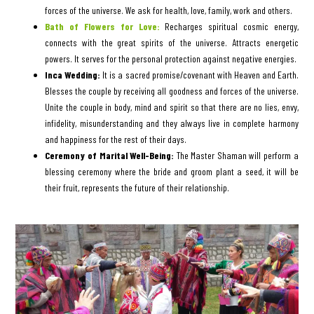
forces of the universe. We ask for health, love, family, work and others.
Bath of Flowers for Love:
Recharges spiritual cosmic energy,
connects with the great spirits of the universe. Attracts energetic
powers. It serves for the personal protection against negative energies.
Inca Wedding:
It is a sacred promise/covenant with Heaven and Earth.
Blesses the couple by receiving all goodness and forces of the universe.
Unite the couple in body, mind and spirit so that there are no lies, envy,
infidelity, misunderstanding and they always live in complete harmony
and happiness for the rest of their days.
Ceremony of Marital Well-Being:
The Master Shaman will perform a
blessing ceremony where the bride and groom plant a seed, it will be
their fruit, represents the future of their relationship.