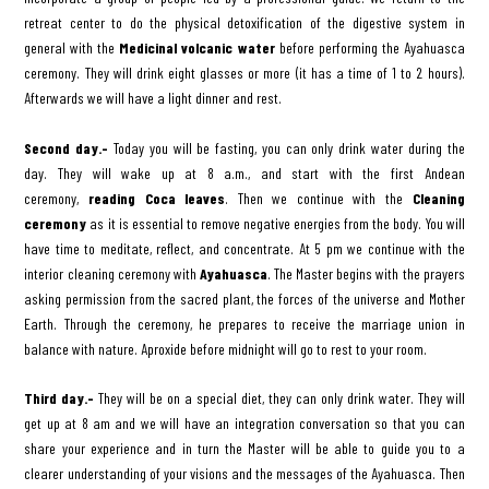
retreat center to do the physical detoxification of the digestive system in
general with the
Medicinal volcanic water
before performing the Ayahuasca
ceremony. They will drink eight glasses or more (it has a time of 1 to 2 hours).
Afterwards we will have a light dinner and rest.
Second day.-
Today you will be fasting, you can only drink water during the
day. They will wake up at 8 a.m., and start with the first Andean
ceremony,
reading Coca leaves
. Then we continue with the
Cleaning
ceremony
as it is essential to remove negative energies from the body. You will
have time to meditate, reflect, and concentrate. At 5 pm we continue with the
interior cleaning ceremony with
Ayahuasca
. The Master begins with the prayers
asking permission from the sacred plant, the forces of the universe and Mother
Earth. Through the ceremony, he prepares to receive the marriage union in
balance with nature. Aproxide before midnight will go to rest to your room.
Third day.-
They will be on a special diet, they can only drink water. They will
get up at 8 am and we will have an integration conversation so that you can
share your experience and in turn the Master will be able to guide you to a
clearer understanding of your visions and the messages of the Ayahuasca. Then