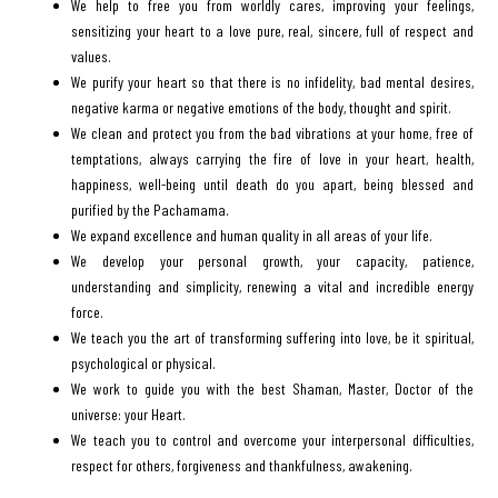
We help to free you from worldly cares, improving your feelings,
sensitizing your heart to a love pure, real, sincere, full of respect and
values.
We purify your heart so that there is no infidelity, bad mental desires,
negative karma or negative emotions of the body, thought and spirit.
We clean and protect you from the bad vibrations at your home, free of
temptations, always carrying the fire of love in your heart, health,
happiness, well-being until death do you apart, being blessed and
purified by the Pachamama.
We expand excellence and human quality in all areas of your life.
We develop your personal growth, your capacity, patience,
understanding and simplicity, renewing a vital and incredible energy
force.
We teach you the art of transforming suffering into love, be it spiritual,
psychological or physical.
We work to guide you with the best Shaman, Master, Doctor of the
universe: your Heart.
We teach you to control and overcome your interpersonal difficulties,
respect for others, forgiveness and thankfulness, awakening.