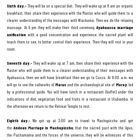
Sixth day.-
They will be on a special diet. They will wake up at 8 am an organic
breakfast, then share their experience with the Master who will guide them to a
clearer understanding of the messages with Wachuma. Then we do the relaxing
massage. At 6 pm they will make their third ceremony,
Ayahuasca marriage
unification
with a good concentration and experience, the sacred plant will
teach them to see, to better control their experience. Then they will rest in your
room.
Seventh day.-
They will wake up at 7 am, then share their experience with the
Master who will guide them to a clearer understanding of their messages with
Ayahuasca, then we will have breakfast then we go to Cusco. At 9:00 a.m. we
will go to see the saltworks of
Maras
and the archaeological site of
Moray
, led
by a professional guide. You will have lunch in a restaurant (buffet) under the
indications of diet, vegetarian food and fruits in a restaurant in Urubamba. In
the afternoon we return to the Retreat Temple to rest.
Eighth day.-
We got up at 3:00 am to travel to Machupicchu and get
the
Andean Marriage in Machupicchu
, that the sacred pact with the Apus,
the Pachamama and the forces of the universe, they will be witnesses of this