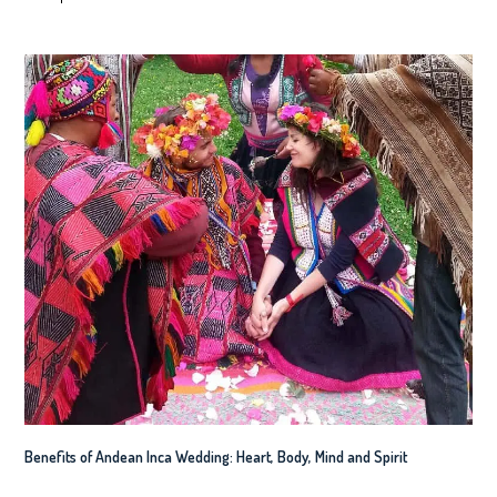
Benefits of Andean Inca Wedding: Heart, Body, Mind and Spirit