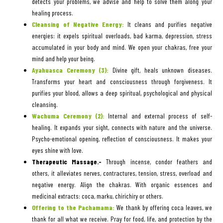
detects your problems, we advise and help to solve them along your
healing process.
Cleansing of Negative Energy:
It cleans and purifies negative
energies: it expels spiritual overloads, bad karma, depression, stress
accumulated in your body and mind. We open your chakras, free your
mind and help your being.
Ayahuasca Ceremony (3):
Divine gift, heals unknown diseases.
Transforms your heart and consciousness through forgiveness. It
purifies your blood, allows a deep spiritual, psychological and physical
cleansing.
Wachuma Ceremony (2):
Internal and external process of self-
healing. It expands your sight, connects with nature and the universe.
Psycho-emotional opening, reflection of consciousness. It makes your
eyes shine with love.
Therapeutic Massage.-
Through incense, condor feathers and
others, it alleviates nerves, contractures, tension, stress, overload and
negative energy. Align the chakras. With organic essences and
medicinal extracts: coca, marku, chirichiry or others.
Offering to the Pachamama:
We thank by offering coca leaves, we
thank for all what we receive. Pray for food, life, and protection by the