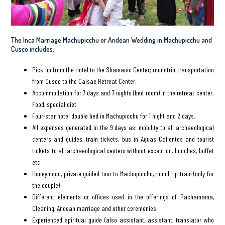
The Inca Marriage Machupicchu or Andean Wedding in Machupicchu and
Cusco includes:
Pick up from the Hotel to the Shamanic Center; roundtrip transportation
from Cusco to the Caisae Retreat Center.
Accommodation for 7 days and 7 nights (bed room) in the retreat center.
Food, special diet.
Four-star hotel double bed in Machupicchu for 1 night and 2 days.
All expenses generated in the 9 days as: mobility to all archaeological
centers and guides, train tickets, bus in Aguas Calientes and tourist
tickets to all archaeological centers without exception. Lunches, buffet
etc.
Honeymoon, private guided tour to Machupicchu, roundtrip train (only for
the couple)
Different elements or offices used in the offerings of Pachamama,
Cleaning, Andean marriage and other ceremonies.
Experienced spiritual guide (also assistant, assistant, translator who