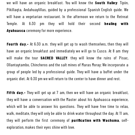
we will have an organic breakfast. You will know the
South Valley
: Tipón,
Pikillaqta, Andahuaylillas, guided by a professional Spanish English guide. We
will have a vegetarian restaurant. In the afternoon we return to the Retreat
Temple. At 6:30 pm they will hold their second
healing with
Ayahuasca
ceremony for more experience.
Fourth day.-
At 6:30 a.m. they will get up to wash themselves, then they will
have an organic breakfast and immediately we will go to Cusco. At 8 am they
will make the tour
SACRED VALLEY
: they will know the ruins of Pisac,
Ollantaytambo, Chincheros and the salt mines of Maras Moray; We incorporate a
group of people led by a professional guide. They will have a buffet under the
organic diet. At 6:30 pm we will return to the center to have dinner and rest.
Fifth day.-
They will get up at 7 am, then we will have an organic breakfast,
they will have a conversation with the Master about his Ayahuasca experience,
which will be able to answer his questions. They will have free time to relax,
walk, meditate, they will only be able to drink water throughout the day. At 11 am,
they will perform the first ceremony of
purification with Wachuma
, self-
exploration, makes their eyes shine with love.