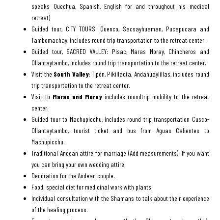
speaks Quechua, Spanish, English for and throughout his medical
retreat)
Guided tour, CITY TOURS: Quenco, Sacsayhuaman, Pucapucara and
Tambomachay, includes round trip transportation to the retreat center.
Guided tour, SACRED VALLEY: Pisac, Maras Moray, Chincheros and
Ollantaytambo, includes round trip transportation to the retreat center.
Visit the
South Valley
: Tipón, Pikillaqta, Andahuaylillas, includes round
trip transportation to the retreat center.
Visit to
Maras and Moray
includes roundtrip mobility to the retreat
center.
Guided tour to Machupicchu, includes round trip transportation Cusco-
Ollantaytambo, tourist ticket and bus from Aguas Calientes to
Machupicchu.
Traditional Andean attire for marriage (Add measurements). If you want
you can bring your own wedding attire.
Decoration for the Andean couple.
Food: special diet for medicinal work with plants.
Individual consultation with the Shamans to talk about their experience
of the healing process.