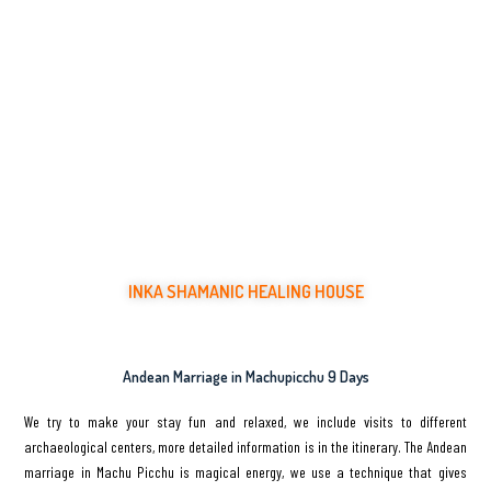
INKA SHAMANIC HEALING HOUSE
Healing Ceremonies with Ancient Medicinal Plants
Andean Marriage in Machupicchu 9 Days
We try to make your stay fun and relaxed, we include visits to different
archaeological centers, more detailed information is in the itinerary. The Andean
marriage in Machu Picchu is magical energy, we use a technique that gives