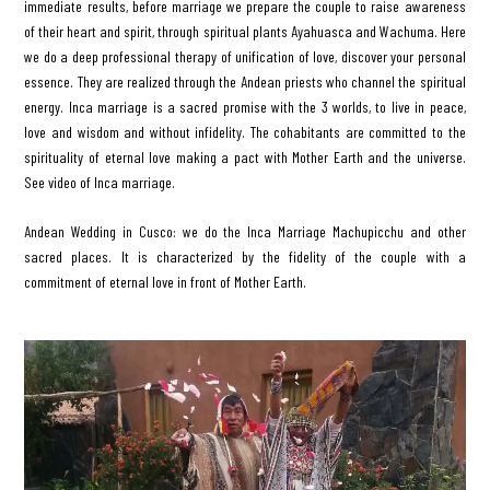
immediate results, before marriage we prepare the couple to raise awareness
of their heart and spirit, through spiritual plants Ayahuasca and Wachuma. Here
we do a deep professional therapy of unification of love, discover your personal
essence. They are realized through the Andean priests who channel the spiritual
energy. Inca marriage is a sacred promise with the 3 worlds, to live in peace,
love and wisdom and without infidelity. The cohabitants are committed to the
spirituality of eternal love making a pact with Mother Earth and the universe.
See video of Inca marriage.
Andean Wedding in Cusco: we do the Inca Marriage Machupicchu and other
sacred places. It is characterized by the fidelity of the couple with a
commitment of eternal love in front of Mother Earth.