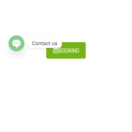
Ayahuasca Retreat Machu Picchu, 15 Days (6 Ayahuascas, 4 San
Pedros + 5 ancient ceremonies)
Read More
Contact us
BOOKING
Open chaty