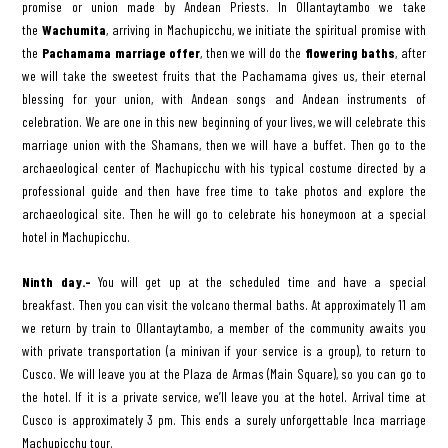
promise or union made by Andean Priests. In Ollantaytambo we take
the
Wachumita
, arriving in Machupicchu, we initiate the spiritual promise with
the
Pachamama marriage offer
, then we will do the
flowering baths
, after
we will take the sweetest fruits that the Pachamama gives us, their eternal
blessing for your union, with Andean songs and Andean instruments of
celebration. We are one in this new beginning of your lives, we will celebrate this
marriage union with the Shamans, then we will have a buffet. Then go to the
archaeological center of Machupicchu with his typical costume directed by a
professional guide and then have free time to take photos and explore the
archaeological site. Then he will go to celebrate his honeymoon at a special
hotel in Machupicchu.
Ninth day.-
You will get up at the scheduled time and have a special
breakfast. Then you can visit the volcano thermal baths. At approximately 11 am
we return by train to Ollantaytambo, a member of the community awaits you
with private transportation (a minivan if your service is a group), to return to
Cusco. We will leave you at the Plaza de Armas (Main Square), so you can go to
the hotel. If it is a private service, we’ll leave you at the hotel. Arrival time at
Cusco is approximately 3 pm. This ends a surely unforgettable Inca marriage
Machupicchu tour.