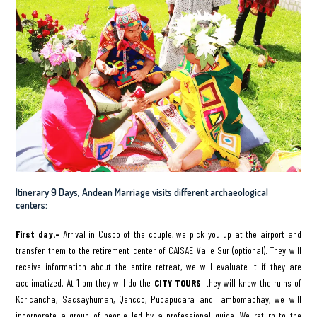
Itinerary 9 Days, Andean Marriage visits different archaeological
centers:
First day.-
Arrival in Cusco of the couple, we pick you up at the airport and
transfer them to the retirement center of CAISAE Valle Sur (optional). They will
receive information about the entire retreat, we will evaluate it if they are
acclimatized. At 1 pm they will do the
CITY TOURS
: they will know the ruins of
Koricancha, Sacsayhuman, Qencco, Pucapucara and Tambomachay, we will
incorporate a group of people led by a professional guide. We return to the