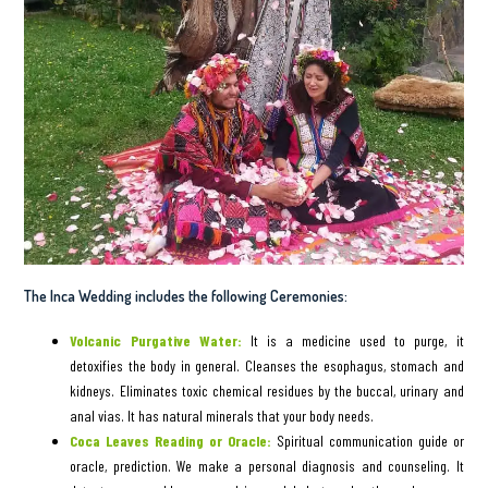
The Inca Wedding includes the following Ceremonies:
Volcanic Purgative Water:
It is a medicine used to purge, it
detoxifies the body in general. Cleanses the esophagus, stomach and
kidneys. Eliminates toxic chemical residues by the buccal, urinary and
anal vias. It has natural minerals that your body needs.
Coca Leaves Reading or Oracle:
Spiritual communication guide or
oracle, prediction. We make a personal diagnosis and counseling. It