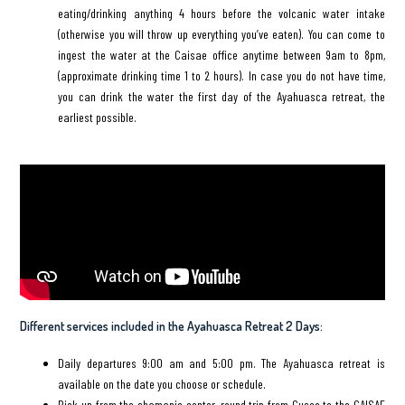
eating/drinking anything 4 hours before the volcanic water intake
(otherwise you will throw up everything you’ve eaten). You can come to
ingest the water at the Caisae office anytime between 9am to 8pm,
(approximate drinking time 1 to 2 hours). In case you do not have time,
you can drink the water the first day of the Ayahuasca retreat, the
earliest possible.
Different services included in the Ayahuasca Retreat 2 Days:
Daily departures 9:00 am and 5:00 pm. The Ayahuasca retreat is
available on the date you choose or schedule.
Pick up from the shamanic center, round trip from Cusco to the CAISAE