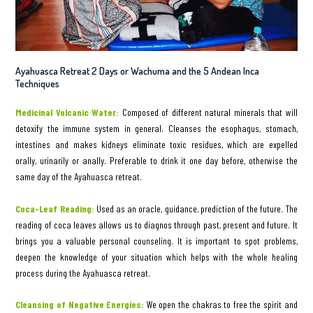
Ayahuasca Retreat 2 Days or Wachuma and the 5 Andean Inca
Techniques
Medicinal Volcanic Water:
Composed of different natural minerals that will
detoxify the immune system in general. Cleanses the esophagus, stomach,
intestines and makes kidneys eliminate toxic residues, which are expelled
orally, urinarily or anally. Preferable to drink it one day before, otherwise the
same day of the Ayahuasca retreat.
Coca-Leaf Reading:
Used as an oracle, guidance, prediction of the future. The
reading of coca leaves allows us to diagnos through past, present and future. It
brings you a valuable personal counseling. It is important to spot problems,
deepen the knowledge of your situation which helps with the whole healing
process during the Ayahuasca retreat.
Cleansing of Negative Energies:
We open the chakras to free the spirit and