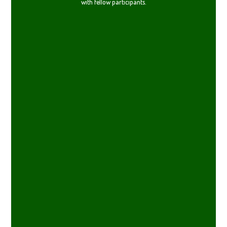
with fellow participants.