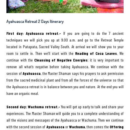
Ayahuasca Retreat 2 Days Itinerary
First day: Ayahuasca retreat.-
If you are going to do the 7 ancient
techniques we will pick you up at 9:00 a.m. and go to the Retreat Temple
located in Patapata, Sacred Valley South. At arrival we will show you to your
room to settle in. Then we’ll start with the
Reading of Coca Leaves
. We
continue with the
Cleansing of Negative Energies
; it is very important to
remove all what’s negative before taking Ayahuasca. We continue with the
session of
Ayahuasca
, the Master Shaman says his prayers to ask permission
from the sacred medicinal plant and from all the forces of the universe so that
the Ayahuasca retreat is in balance between you and nature. At the end you will
have an organic meal.
Second day: Wachuma retreat.-
You will get up early to talk and share your
experiences. The Master Shaman will guide you to a complete understanding of
all the visions and messages of the Ayahuasca or Wachuma. Then we continue
with the second session of
Ayahuasca
or
Wachuma
, then comes the
Offering