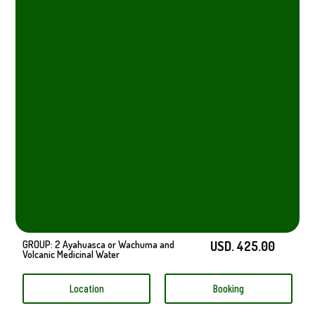
GROUP: 2 Ayahuasca or Wachuma and
USD. 425.00
Volcanic Medicinal Water
Location
Booking