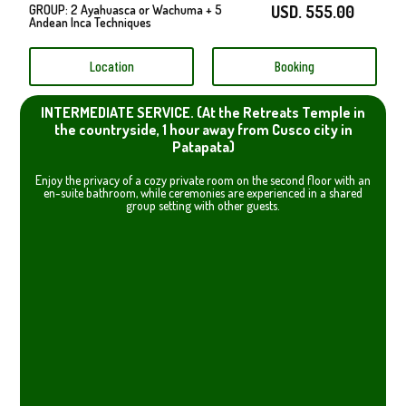
GROUP: 2 Ayahuasca or Wachuma + 5
USD. 555.00
Andean Inca Techniques
Location
Booking
INTERMEDIATE SERVICE. (At the Retreats Temple in
the countryside, 1 hour away from Cusco city in
Patapata)
Enjoy the privacy of a cozy private room on the second floor with an
en-suite bathroom, while ceremonies are experienced in a shared
group setting with other guests.