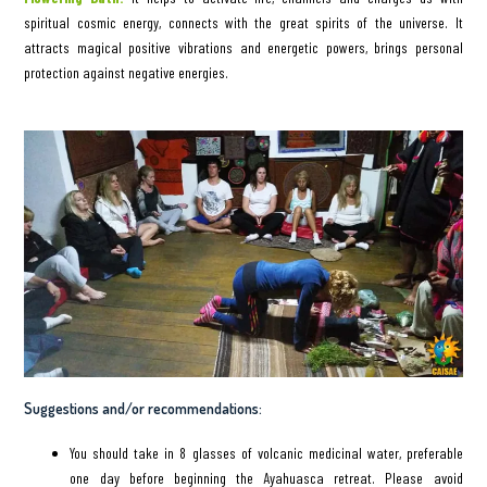
spiritual cosmic energy, connects with the great spirits of the universe. It
attracts magical positive vibrations and energetic powers, brings personal
protection against negative energies.
Suggestions and/or recommendations:
You should take in 8 glasses of volcanic medicinal water, preferable
one day before beginning the Ayahuasca retreat. Please avoid