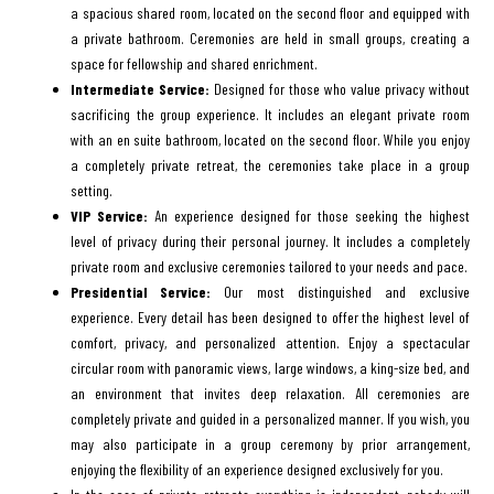
a spacious shared room, located on the second floor and equipped with
a private bathroom. Ceremonies are held in small groups, creating a
space for fellowship and shared enrichment.
Intermediate Service:
Designed for those who value privacy without
sacrificing the group experience. It includes an elegant private room
with an en suite bathroom, located on the second floor. While you enjoy
a completely private retreat, the ceremonies take place in a group
setting.
VIP Service:
An experience designed for those seeking the highest
level of privacy during their personal journey. It includes a completely
private room and exclusive ceremonies tailored to your needs and pace.
Presidential Service:
Our most distinguished and exclusive
experience. Every detail has been designed to offer the highest level of
comfort, privacy, and personalized attention. Enjoy a spectacular
circular room with panoramic views, large windows, a king-size bed, and
an environment that invites deep relaxation. All ceremonies are
completely private and guided in a personalized manner. If you wish, you
may also participate in a group ceremony by prior arrangement,
enjoying the flexibility of an experience designed exclusively for you.