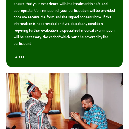
ensure that your experience with the treatment is safe and
appropriate. Confirmation of your participation will be provided
once we receive the form and the signed consent form. If this
information is not provided or if we detect any condition
requiring further evaluation, a specialized medical examination
will be necessary, the cost of which must be covered by the
participant.
CAISAE