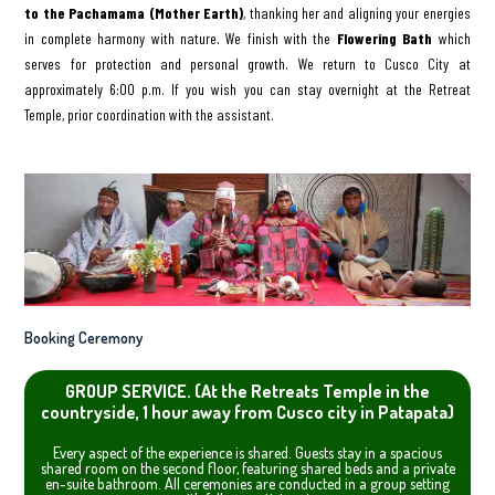
to the Pachamama (Mother Earth)
, thanking her and aligning your energies
in complete harmony with nature. We finish with the
Flowering Bath
which
serves for protection and personal growth. We return to Cusco City at
approximately 6:00 p.m. If you wish you can stay overnight at the Retreat
Temple, prior coordination with the assistant.
Booking Ceremony
GROUP SERVICE. (At the Retreats Temple in the
countryside, 1 hour away from Cusco city in Patapata)
Every aspect of the experience is shared. Guests stay in a spacious
shared room on the second floor, featuring shared beds and a private
en-suite bathroom. All ceremonies are conducted in a group setting