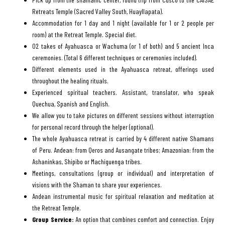
Retreats Temple (Sacred Valley South, Huayllapata).
Accommodation for 1 day and 1 night (available for 1 or 2 people per
room) at the Retreat Temple. Special diet.
02 takes of Ayahuasca or Wachuma (or 1 of both) and 5 ancient Inca
ceremonies. (Total 6 different techniques or ceremonies included).
Different elements used in the Ayahuasca retreat, offerings used
throughout the healing rituals.
Experienced spiritual teachers. Assistant, translator, who speak
Quechua, Spanish and English.
We allow you to take pictures on different sessions without interruption
for personal record through the helper (optional).
The whole Ayahuasca retreat is carried by 4 different native Shamans
of Peru. Andean: from Qeros and Ausangate tribes; Amazonian: from the
Ashaninkas, Shipibo or Machiguenga tribes.
Meetings, consultations (group or individual) and interpretation of
visions with the Shaman to share your experiences.
Andean instrumental music for spiritual relaxation and meditation at
the Retreat Temple.
Group Service:
An option that combines comfort and connection. Enjoy