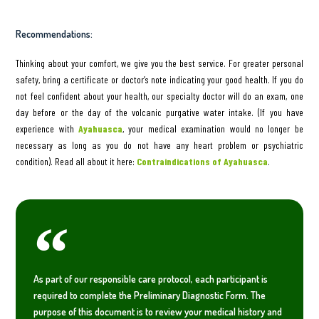
Recommendations:
Thinking about your comfort, we give you the best service. For greater personal
safety, bring a certificate or doctor’s note indicating your good health. If you do
not feel confident about your health, our specialty doctor will do an exam, one
day before or the day of the volcanic purgative water intake. (If you have
experience with
Ayahuasca
, your medical examination would no longer be
necessary as long as you do not have any heart problem or psychiatric
condition). Read all about it here:
Contraindications of Ayahuasca
.
As part of our responsible care protocol, each participant is
required to complete the Preliminary Diagnostic Form. The
purpose of this document is to review your medical history and