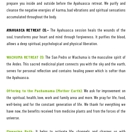
prepare you inside and outside before the Ayahuasca retreat. We purify and
cleanse the negative energies of karma, bad vibrations and spiritual sensations
accumulated throughout the body.
AYAHUASCA RETREAT (1).–
The Ayahuasca session heals the wounds of the
soul, transforms your heart and mind through forgiveness. It purifies the blood,
allows a deep spiritual, psychological and physical liberation.
WACHUMA RETREAT (1):
The San Pedro or Wachuma is the masculine spirit of
the Andes. This sacred medicinal plant connects you with the sky and the earth,
serves for personal reflection and contains healing power which is softer than
the Ayahuasca.
Offering to the Pachamama (Mother Earth):
We ask for improvement on
the spiritual, health, love, work and family area and more. We pray for life, food,
well-being and for the constant generation of life. We thank for everything we
have now, the benefits received from medicine plants and from the forces of the
universe.
Flowering Bath:
It helps to activate life, channels and charges us with