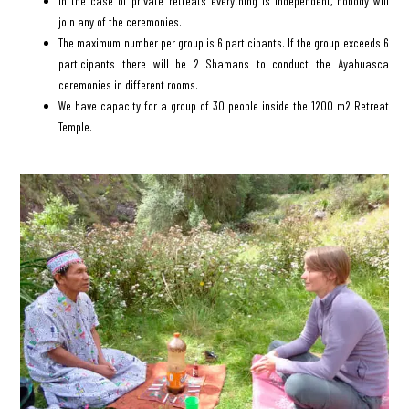
In the case of private retreats everything is independent, nobody will
join any of the ceremonies.
The maximum number per group is 6 participants. If the group exceeds 6
participants there will be 2 Shamans to conduct the Ayahuasca
ceremonies in different rooms.
We have capacity for a group of 30 people inside the 1200 m2 Retreat
Temple.