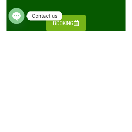
Contact us
BOOKING
Open chaty