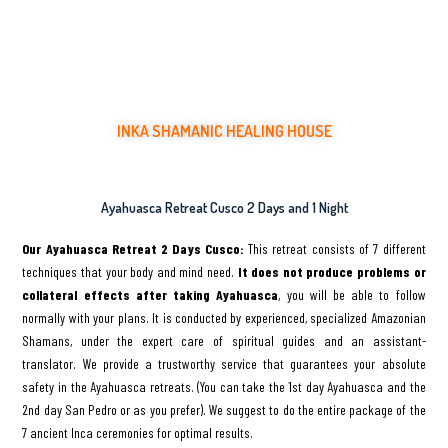
INKA SHAMANIC HEALING HOUSE
Healing Ceremonies with Ancient Medicinal Plants
Ayahuasca Retreat Cusco 2 Days and 1 Night
Our Ayahuasca Retreat 2 Days Cusco:
This retreat consists of 7 different
techniques that your body and mind need.
It does not produce problems or
collateral effects after taking Ayahuasca
, you will be able to follow
normally with your plans. It is conducted by experienced, specialized Amazonian
Shamans, under the expert care of spiritual guides and an assistant-
translator. We provide a trustworthy service that guarantees your absolute
safety in the Ayahuasca retreats. (You can take the 1st day Ayahuasca and the
2nd day San Pedro or as you prefer). We suggest to do the entire package of the
7 ancient Inca ceremonies for optimal results.